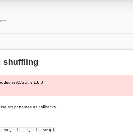
orts
 shuffling
added in ACSUtils 1.8.0
 use script names as callbacks.
 end, str lt, str swap)