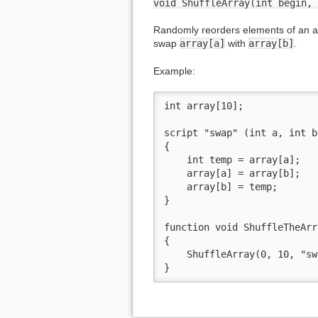
void ShuffleArray(int begin, 
Randomly reorders elements of an ar
swap
array[a]
with
array[b]
.
Example:
int array[10];

script "swap" (int a, int b)
{

    int temp = array[a];

    array[a] = array[b];

    array[b] = temp;

}

function void ShuffleTheArr
{

    ShuffleArray(0, 10, "sw
}