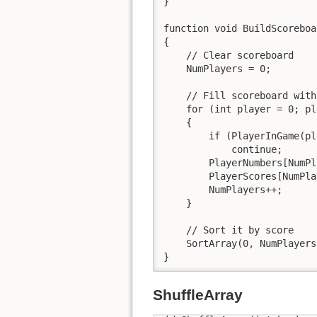
}

function void BuildScoreboa
{

    // Clear scoreboard

    NumPlayers = 0;

    // Fill scoreboard with
    for (int player = 0; pl
    {

        if (PlayerInGame(pl
            continue;

        PlayerNumbers[NumPl
        PlayerScores[NumPla
        NumPlayers++;

    }

    // Sort it by score

    SortArray(0, NumPlayers
}
ShuffleArray