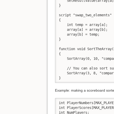
    SetResultValue(array[a]
}

script "swap_two_elements" 
{

    int temp = array[a];

    array[a] = array[b];

    array[b] = temp;

}

function void SortTheArray(
{

    SortArray(0, 10, "compa
    // You can also sort su
    SortArray(3, 8, "compar
}
Example: making a scoreboard sort
int PlayerNumbers[MAX_PLAYER
int PlayerScores[MAX_PLAYERS
int NumPlayers;
