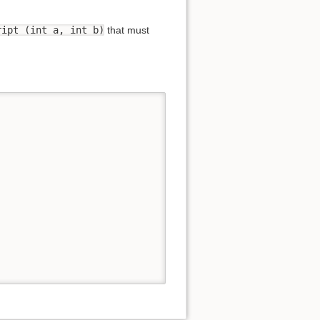
ript (int a, int b)
that must