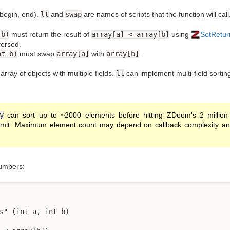
[begin, end).
lt
and
swap
are names of scripts that the function will call
 b)
must return the result of
array[a] < array[b]
using
SetRetur
versed.
nt b)
must swap
array[a]
with
array[b]
.
rray of objects with multiple fields.
lt
can implement multi-field sortin
y
can sort up to ~2000 elements before hitting ZDoom's 2 million i
imit. Maximum element count may depend on callback complexity and t
numbers:
s" (int a, int b)
