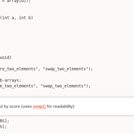
 < array[b]);

(int a, int b)

void)

re_two_elements", "swap_two_elements");

b-arrays:

e_two_elements", "swap_two_elements");

ed by score (uses
swap()
for readability):
S];

];
