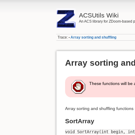
ACSUtils Wiki
An ACS library for ZDoom-based p
Trace:
Array sorting and shuffling
•
Array sorting and
These functions will be 
Array sorting and shuffling functions
SortArray
void SortArray(int begin, int