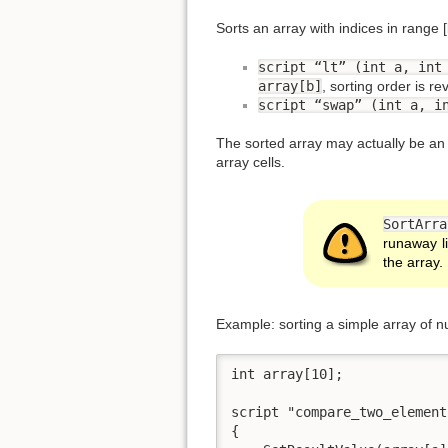
Sorts an array with indices in range 
script “lt” (int a, int
array[b]
, sorting order is re
script “swap” (int a, i
The sorted array may actually be an a
array cells.
SortArra
runaway l
the array.
Example: sorting a simple array of 
int array[10];

script "compare_two_element
{
