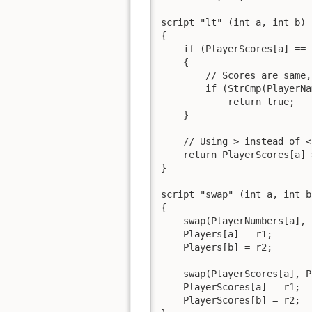
script "lt" (int a, int b)

{

    if (PlayerScores[a] == 
    {

        // Scores are same,
        if (StrCmp(PlayerNa
            return true;

    }

    // Using > instead of <
    return PlayerScores[a] 
}

script "swap" (int a, int b)
{

    swap(PlayerNumbers[a], 
    Players[a] = r1;

    Players[b] = r2;

    swap(PlayerScores[a], P
    PlayerScores[a] = r1;

    PlayerScores[b] = r2;
