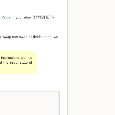
.
nValue
. If you return
array[a] >
Back to top
g.
swap
can swap all fields in the two
nstructions per tic
he initial state of
Backlinks
Old revisions