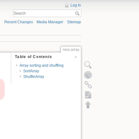
Log In
Recent Changes
Media Manager
Sitemap
new:array
Table of Contents
Array sorting and shuffling
SortArray
ShuffleArray
ODT export