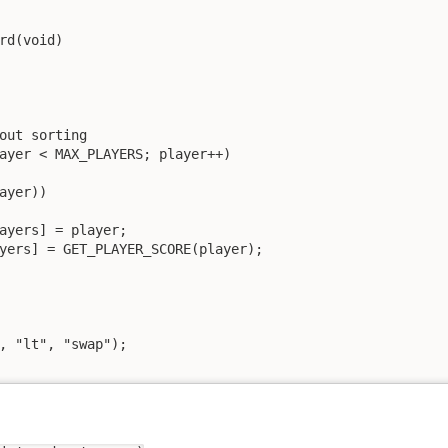
rd(void)

out sorting

ayer < MAX_PLAYERS; player++)

ayer))

ayers] = player;

yers] = GET_PLAYER_SCORE(player);

, "lt", "swap");
