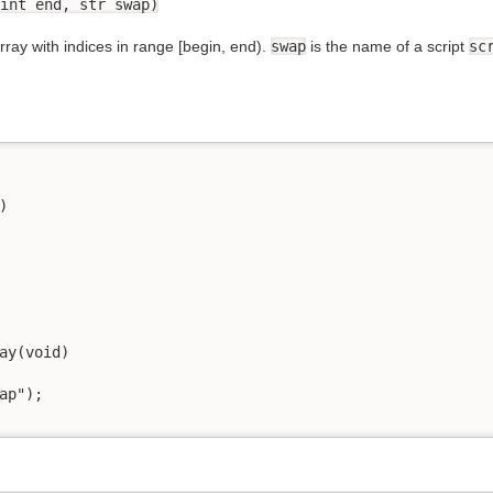
int end, str swap)
ray with indices in range [begin, end).
swap
is the name of a script
sc


ay(void)

ap");
