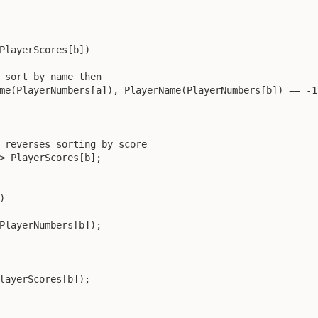
PlayerScores[b])

 sort by name then

me(PlayerNumbers[a]), PlayerName(PlayerNumbers[b]) == -1)
 reverses sorting by score

> PlayerScores[b];



PlayerNumbers[b]);

layerScores[b]);
