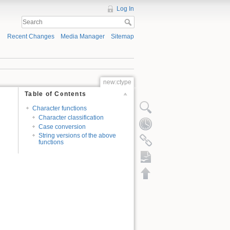
Log In
Recent Changes
Media Manager
Sitemap
new:ctype
Table of Contents
Character functions
Character classification
Case conversion
String versions of the above
functions
ODT export