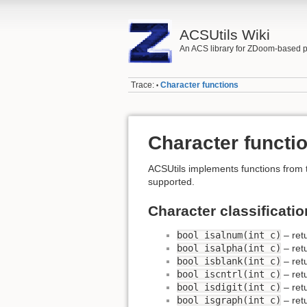
ACSUtils Wiki
An ACS library for ZDoom-based p
Trace:
Character functions
•
Character functi
ACSUtils implements functions fro
supported.
Character classificatio
bool isalnum(int c)
– retu
bool isalpha(int c)
– retu
bool isblank(int c)
– retu
bool iscntrl(int c)
– retu
bool isdigit(int c)
– retu
bool isgraph(int c)
– retu