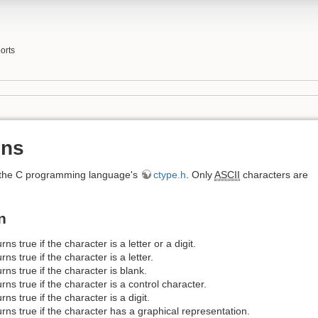
orts
ons
m the C programming language's
ctype.h
. Only
ASCII
characters are
n
rns true if the character is a letter or a digit.
rns true if the character is a letter.
rns true if the character is blank.
rns true if the character is a control character.
rns true if the character is a digit.
rns true if the character has a graphical representation.