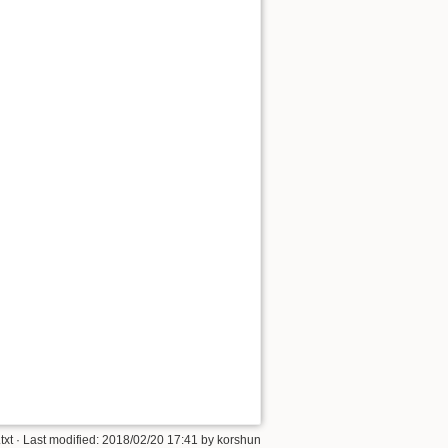
Show pagesource
txt
· Last modified:
2018/02/20 17:41
by
korshun