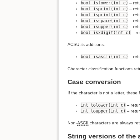
bool islower(int c)
– retu
bool isprint(int c)
– retu
bool isprint(int c)
– retu
bool isspace(int c)
– retu
bool isupper(int c)
– retu
bool isxdigit(int c)
– re
ACSUtils additions:
bool isascii(int c)
– retu
Character classification functions retu
Case conversion
If the character is not a letter, these
int tolower(int c)
– retur
int toupper(int c)
– retur
Non-
ASCII
characters are always ret
String versions of the