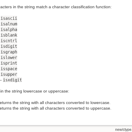
racters in the string match a character classification function:
–
isascii
–
isalnum
–
isalpha
–
isblank
–
iscntrl
–
isdigit
–
isgraph
–
islower
–
isprint
–
isspace
–
isupper
–
isxdigit
in the string lowercase or uppercase:
eturns the string with all characters converted to lowercase.
eturns the string with all characters converted to uppercase.
new/ctype.