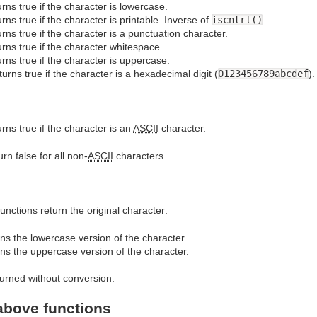
rns true if the character is lowercase.
rns true if the character is printable. Inverse of
iscntrl()
.
rns true if the character is a punctuation character.
rns true if the character whitespace.
rns true if the character is uppercase.
turns true if the character is a hexadecimal digit (
0123456789abcdef
).
rns true if the character is an
ASCII
character.
rn false for all non-
ASCII
characters.
 functions return the original character:
ns the lowercase version of the character.
ns the uppercase version of the character.
urned without conversion.
 above functions