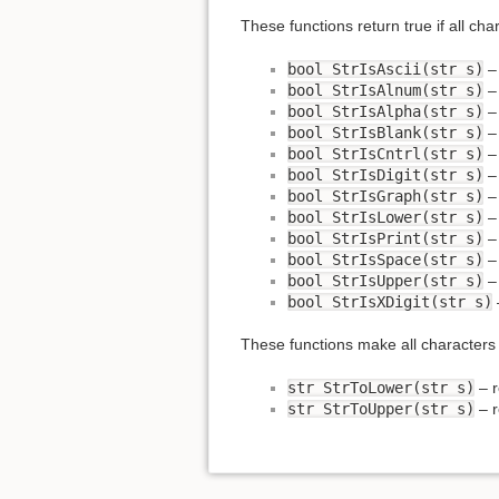
These functions return true if all cha
bool StrIsAscii(str s)
bool StrIsAlnum(str s)
bool StrIsAlpha(str s)
bool StrIsBlank(str s)
bool StrIsCntrl(str s)
bool StrIsDigit(str s)
bool StrIsGraph(str s)
bool StrIsLower(str s)
bool StrIsPrint(str s)
bool StrIsSpace(str s)
bool StrIsUpper(str s)
bool StrIsXDigit(str s)
These functions make all characters 
str StrToLower(str s)
– r
str StrToUpper(str s)
– r