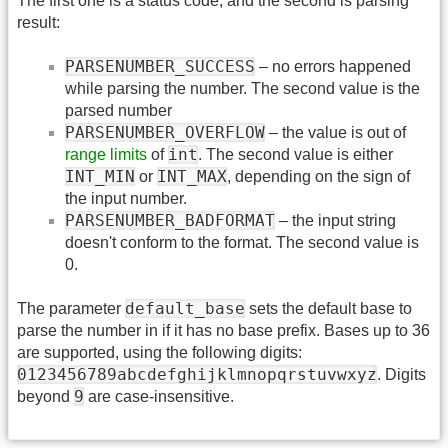
The first one is a status code, and the second is parsing
result:
PARSENUMBER_SUCCESS
– no errors happened
while parsing the number. The second value is the
parsed number
PARSENUMBER_OVERFLOW
– the value is out of
int
range limits
of
. The second value is either
INT_MIN
INT_MAX
or
, depending on the sign of
the input number.
PARSENUMBER_BADFORMAT
– the input string
doesn't conform to the format. The second value is
0.
default_base
The parameter
sets the default base to
parse the number in if it has no base prefix. Bases up to 36
are supported, using the following digits:
0123456789abcdefghijklmnopqrstuvwxyz
. Digits
9
beyond
are case-insensitive.