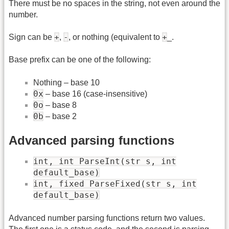
There must be no spaces in the string, not even around the
number.
+
-
+
Sign can be
,
, or nothing (equivalent to
_.
Base prefix can be one of the following:
Nothing – base 10
0x
– base 16 (case-insensitive)
0o
– base 8
0b
– base 2
Advanced parsing functions
int, int ParseInt(str s, int
default_base)
int, fixed ParseFixed(str s, int
default_base)
Advanced number parsing functions return two values.