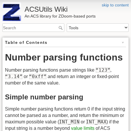
skip to content
ACSUtils Wiki
An ACS library for ZDoom-based ports
Table of Contents
Number parsing functions
“123”
Number parsing functions parse strings like
,
“3.14”
“0xff”
or
and return an integer or fixed-point
number of the same value.
Simple number parsing
Simple number parsing functions return 0 if the input string
cannot be parsed as a number, and return the minimum or
INT_MIN
INT_MAX
maximum possible value (
or
) if the
input string is a number beyond
value limits
of ACS