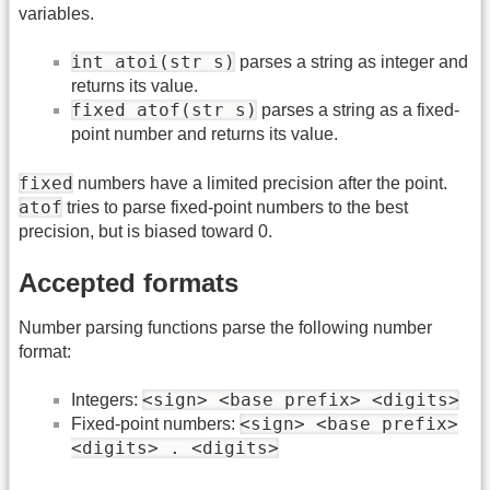
variables.
int atoi(str s)
parses a string as integer and
returns its value.
fixed atof(str s)
parses a string as a fixed-
point number and returns its value.
fixed
numbers have a limited precision after the point.
atof
tries to parse fixed-point numbers to the best
precision, but is biased toward 0.
Accepted formats
Number parsing functions parse the following number
format:
<sign> <base prefix> <digits>
Integers:
<sign> <base prefix>
Fixed-point numbers:
<digits> . <digits>