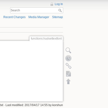
Log In
Recent Changes
Media Manager
Sitemap
functions:hudsettextfont
ODT export
txt
· Last modified:
2017/04/17 14:55
by
korshun