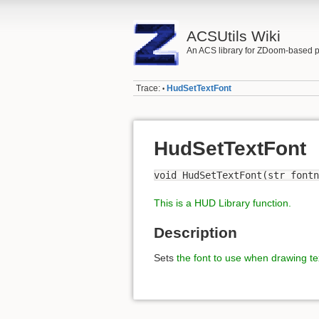
ACSUtils Wiki
An ACS library for ZDoom-based p
Trace:
HudSetTextFont
•
HudSetTextFont
void HudSetTextFont(str fontn
This is a HUD Library function.
Description
Sets
the font to use when drawing te