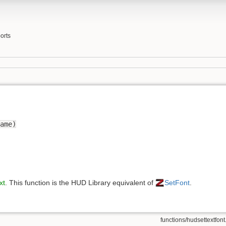
orts
ame)
xt
. This function is the HUD Library equivalent of
SetFont
.
functions/hudsettextfont.